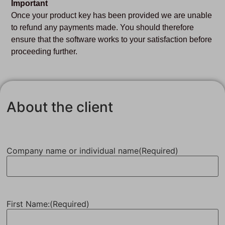
Important
Once your product key has been provided we are unable
to refund any payments made. You should therefore
ensure that the software works to your satisfaction before
proceeding further.
About the client
Company name or individual name
(Required)
First Name:
(Required)