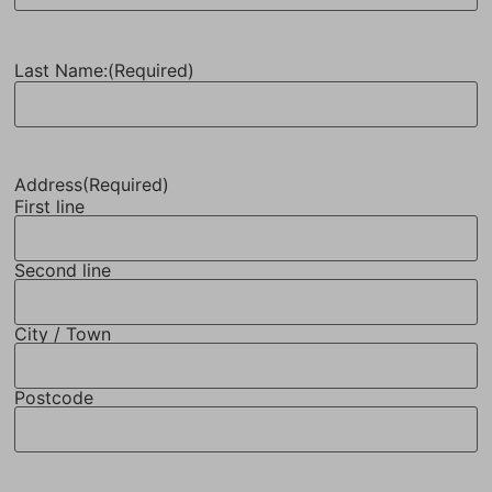
Last Name:
(Required)
Address
(Required)
First line
Second line
City / Town
Postcode