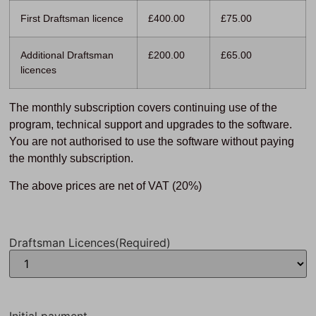
First Draftsman licence
£400.00
£75.00
Additional Draftsman
£200.00
£65.00
licences
The monthly subscription covers continuing use of the
program, technical support and upgrades to the software.
You are not authorised to use the software without paying
the monthly subscription.
The above prices are net of VAT (20%)
Draftsman Licences
(Required)
Initial payment