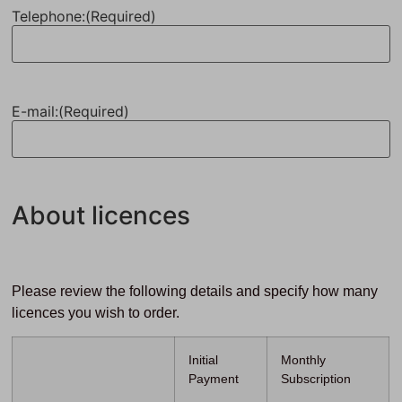
Telephone:
(Required)
E-mail:
(Required)
About licences
Please review the following details and specify how many
licences you wish to order.
Initial
Monthly
Payment
Subscription