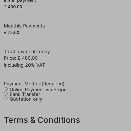
Monthly Payments
Total payment today
Price:
£ 480.00
including 20% VAT
Payment Method
(Required)
Online Payment via Stripe
Bank Transfer
Quotation only
Terms & Conditions