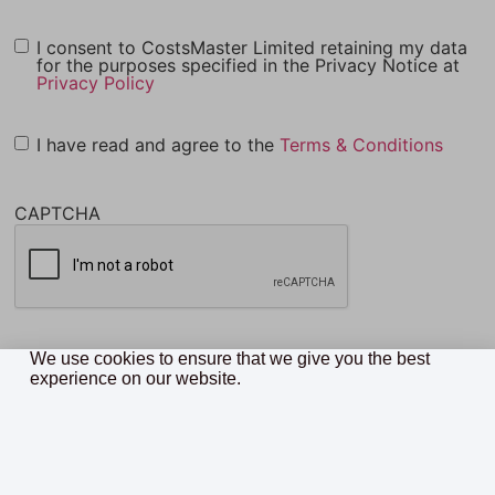
I consent to CostsMaster Limited retaining my data
for the purposes specified in the Privacy Notice at
Privacy Policy
I have read and agree to the
Terms & Conditions
CAPTCHA
We use cookies to ensure that we give you the best
experience on our website.