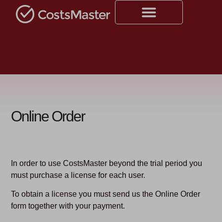
Online Order
In order to use CostsMaster beyond the trial period you
must purchase a license for each user.
To obtain a license you must send us the Online Order
form together with your payment.