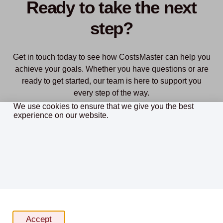
Ready to take the next
step?
Get in touch today to see how CostsMaster can help you
achieve your goals. Whether you have questions or are
ready to get started, our team is here to support you
every step of the way.
We use cookies to ensure that we give you the best
experience on our website.
Purchase
Download Free Trial
Cookie policy
Accept