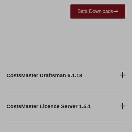
Beta Downloads
CostsMaster Draftsman 6.1.18
CostsMaster Licence Server 1.5.1