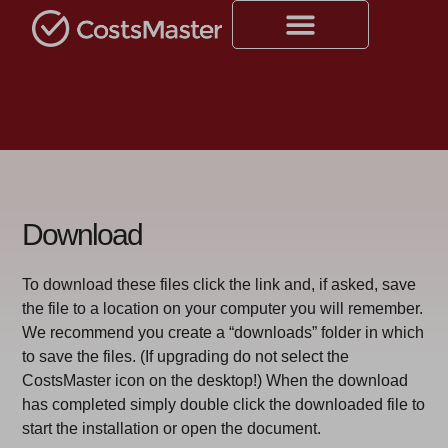
Download
To download these files click the link and, if asked, save
the file to a location on your computer you will remember.
We recommend you create a “downloads” folder in which
to save the files. (If upgrading do not select the
CostsMaster icon on the desktop!) When the download
has completed simply double click the downloaded file to
start the installation or open the document.