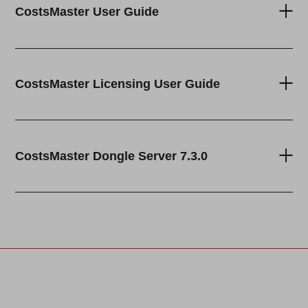
CostsMaster User Guide
CostsMaster Licensing User Guide
CostsMaster Dongle Server 7.3.0