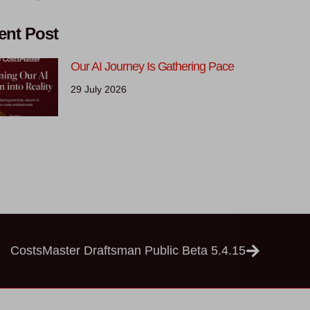
ent Post
Our AI Journey Is Gathering Pace
29 July 2026
CostsMaster Draftsman Public Beta 5.4.15