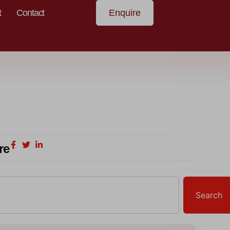
t
Contact
Enquire
re
Search