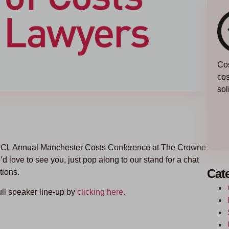
Cos
cos
sol
he ACL Annual Manchester Costs Conference at The Crowne
love to see you, just pop along to our stand for a chat
Cat
tions.
ull speaker line-up by
clicking here.