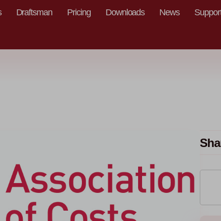
s
Draftsman
Pricing
Downloads
News
Suppor
Sha