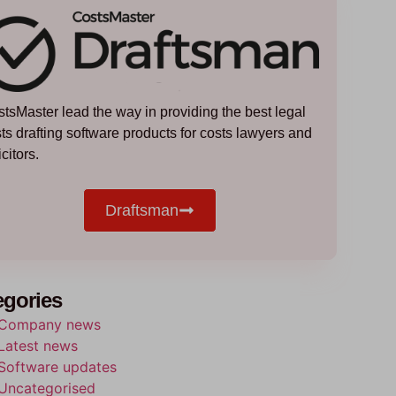
tsMaster lead the way in providing the best legal
ts drafting software products for costs lawyers and
icitors.
Draftsman
egories
Company news
Latest news
Software updates
Uncategorised