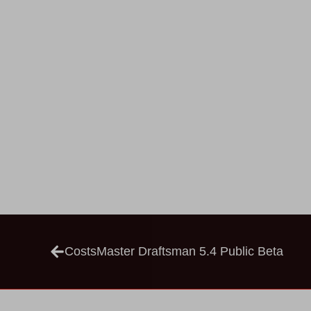
CostsMaster Draftsman 5.4 Public Beta