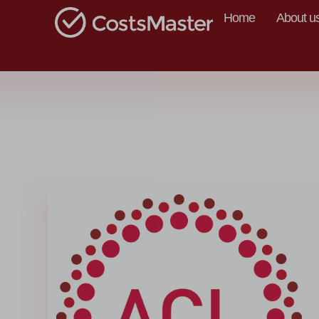
Home
About u