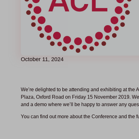
October 11, 2024
We’re delighted to be attending and exhibiting at t
Plaza, Oxford Road on Friday 15 November 2019. We’d 
and a demo where we’ll be happy to answer any ques
You can find out more about the Conference and the f