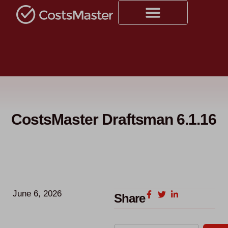
CostsMaster Draftsman 6.1.16
June 6, 2026
Share