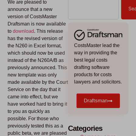
We are pleased to
Se
announce that a new
version of CostsMaster
Draftsman is now available
to
download
. This release
has the revised version of
CostsMaster lead the
the N260 in Excel format,
way in providing the
which should now be used
best legal costs
instead of the N260A/B as
drafting software
previously announced. This
products for costs
new template was only
lawyers and solicitors.
made available by the Court
Service on the day that it
came into effect, but we
Draftsman
have worked hard to bring it
to you as quickly as
possible. For those who
previously tested this as a
Categories
public beta, we are pleased