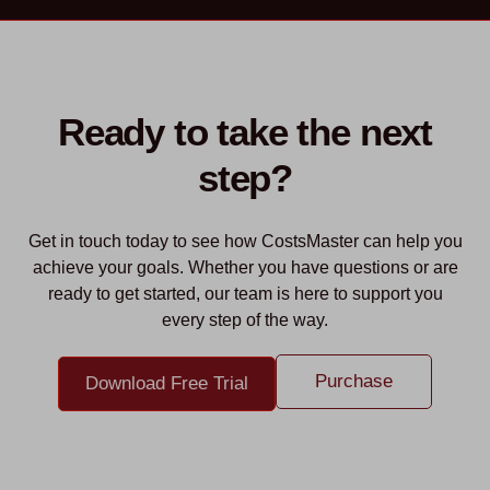
Ready to take the next
step?
Get in touch today to see how CostsMaster can help you
achieve your goals. Whether you have questions or are
ready to get started, our team is here to support you
every step of the way.
Purchase
Download Free Trial