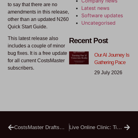
Company news
to say that there are no
Latest news
amendments in this release,
Software updates
other than an updated N260
Uncategorised
Quick Start Guide.
This latest release also
Recent Post
includes a couple of minor
bug fixes. It is a free update
Our AI Journey Is
for all current CostsMaster
Gathering Pace
subscribers.
29 July 2026
CostsMaster Draftsman 6.1.16 Public Beta
Live Online Clinic: Tips, Tricks And Open Q&A