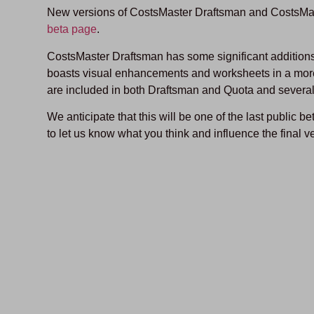
New versions of CostsMaster Draftsman and CostsMas
beta page
.
CostsMaster Draftsman has some significant additions 
boasts visual enhancements and worksheets in a mor
are included in both Draftsman and Quota and several
We anticipate that this will be one of the last public b
to let us know what you think and influence the final v