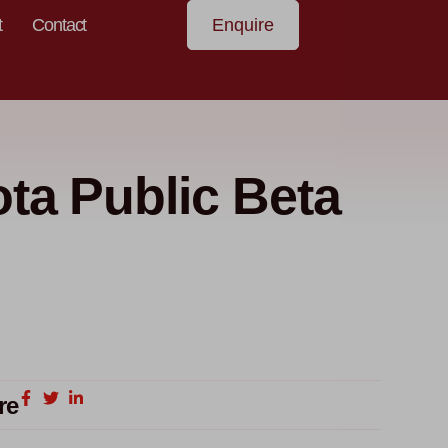
t
Contact
Enquire
ta Public Beta
re