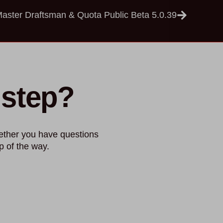
ster Draftsman & Quota Public Beta 5.0.39
 step?
ether you have questions
p of the way.