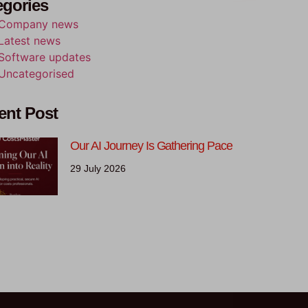
egories
Company news
Latest news
Software updates
Uncategorised
ent Post
Our AI Journey Is Gathering Pace
29 July 2026