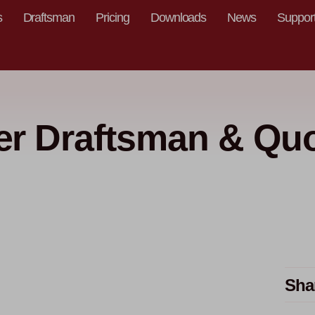
s
Draftsman
Pricing
Downloads
News
Suppor
r Draftsman & Quo
Sha