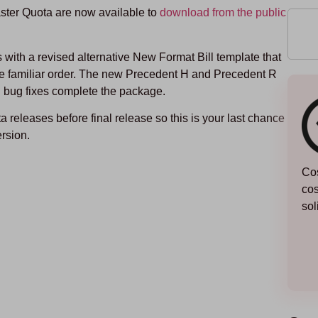
ter Quota are now available to
download from the public
with a revised alternative New Format Bill template that
e familiar order. The new Precedent H and Precedent R
 bug fixes complete the package.
eta releases before final release so this is your last chance
ersion.
Cos
cos
sol