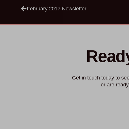
February 2017 Newsletter
Ready
Get in touch today to s
or are ready