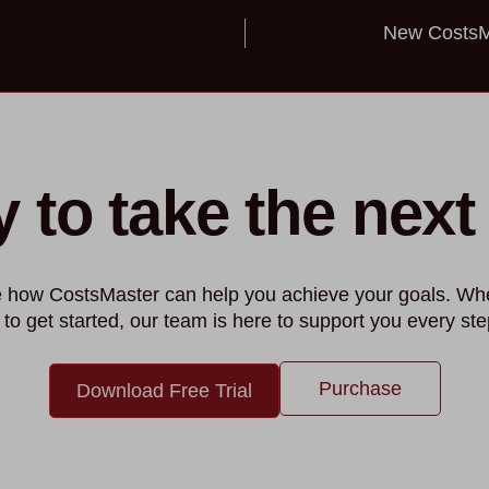
New CostsMa
 to take the next
ee how CostsMaster can help you achieve your goals. Wh
 to get started, our team is here to support you every ste
Purchase
Download Free Trial