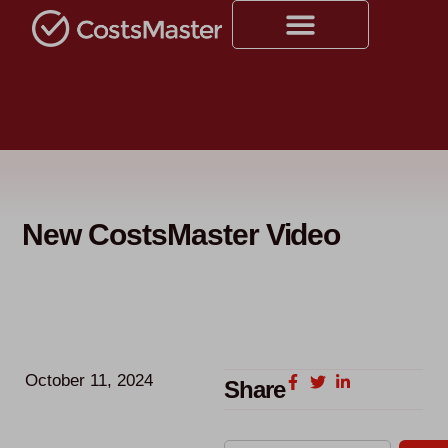
New CostsMaster Video
October 11, 2024
Share