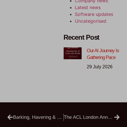
Company news
Latest news
Software updates
Uncategorised
Recent Post
Our AI Journey Is
Gathering Pace
29 July 2026
Barking, Havering & Redbridge University Hospitals NHS Trust Vs AKC
The ACL London Annual Costs Conference Is Back, And In Person!