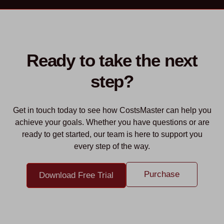
Ready to take the next
step?
Get in touch today to see how CostsMaster can help you
achieve your goals. Whether you have questions or are
ready to get started, our team is here to support you
every step of the way.
Purchase
Download Free Trial