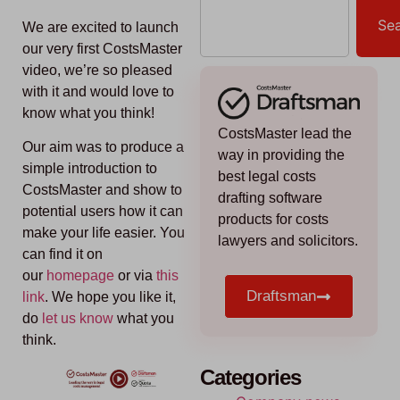
Se
We are excited to launch
our very first CostsMaster
video, we’re so pleased
with it and would love to
know what you think!
CostsMaster lead the
Our aim was to produce a
way in providing the
simple introduction to
best legal costs
CostsMaster and show to
drafting software
potential users how it can
products for costs
make your life easier. You
lawyers and solicitors.
can find it on
our
homepage
or via
this
Draftsman
link
. We hope you like it,
do
l
et us know
what you
think.
Categories