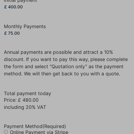
Monthly Payments
Annual payments are possible and attract a 10%
discount. If you want to pay this way, please complete
the form and select “Quotation only” as the payment
method. We will then get back to you with a quote.
Total payment today
Price:
£ 480.00
including 20% VAT
Payment Method
(Required)
Online Payment via Stripe