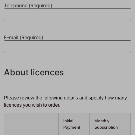
Telephone:
(Required)
E-mail:
(Required)
About licences
Please review the following details and specify how many
licences you wish to order.
Initial
Monthly
Payment
Subscription