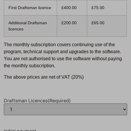
First Draftsman licence
£400.00
£75.00
Additional Draftsman
£200.00
£65.00
licences
The monthly subscription covers continuing use of the
program, technical support and upgrades to the software.
You are not authorised to use the software without paying
the monthly subscription.
The above prices are net of VAT (20%)
Draftsman Licences
(Required)
Initial payment