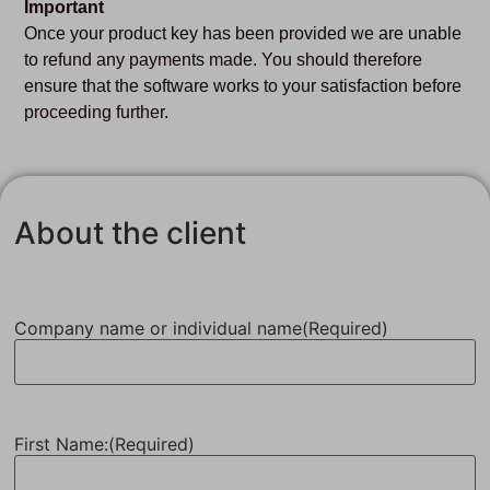
Important
Once your product key has been provided we are unable
to refund any payments made. You should therefore
ensure that the software works to your satisfaction before
proceeding further.
About the client
Company name or individual name
(Required)
First Name:
(Required)