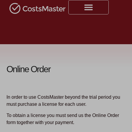
Online Order
In order to use CostsMaster beyond the trial period you
must purchase a license for each user.
To obtain a license you must send us the Online Order
form together with your payment.