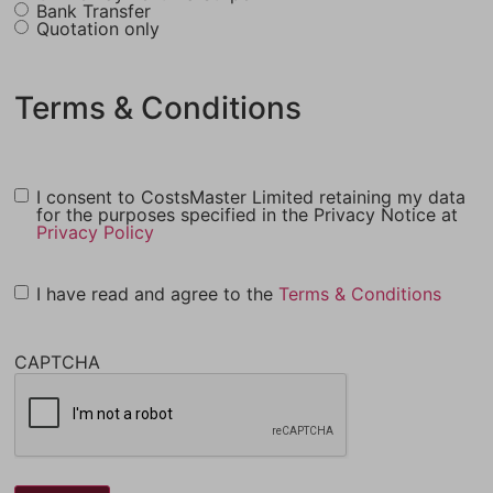
Bank Transfer
Quotation only
Terms & Conditions
I consent to CostsMaster Limited retaining my data
for the purposes specified in the Privacy Notice at
Privacy Policy
I have read and agree to the
Terms & Conditions
CAPTCHA