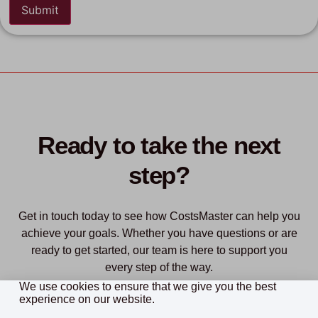
Ready to take the next
step?
Get in touch today to see how CostsMaster can help you
achieve your goals. Whether you have questions or are
ready to get started, our team is here to support you
every step of the way.
We use cookies to ensure that we give you the best
experience on our website.
Purchase
Download Free Trial