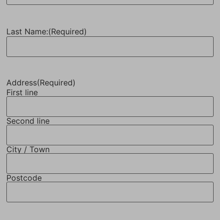
Last Name:
(Required)
Address
(Required)
First line
Second line
City / Town
Postcode