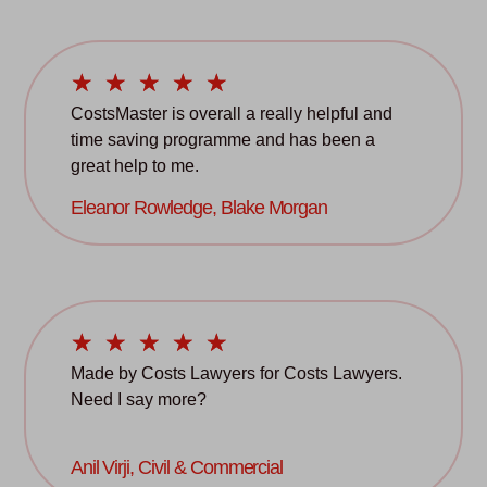
☆
☆
☆
☆
☆
CostsMaster is overall a really helpful and
time saving programme and has been a
great help to me.
Eleanor Rowledge, Blake Morgan
☆
☆
☆
☆
☆
Made by Costs Lawyers for Costs Lawyers.
Need I say more?
Anil Virji, Civil & Commercial