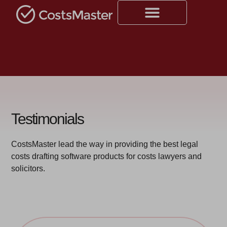
Testimonials
CostsMaster lead the way in providing the best legal
costs drafting software products for costs lawyers and
solicitors.