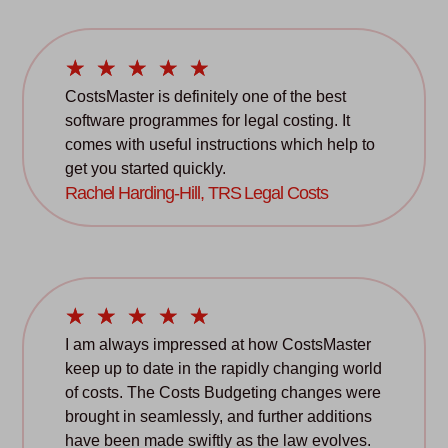
☆
☆
☆
☆
☆
CostsMaster is definitely one of the best
software programmes for legal costing. It
comes with useful instructions which help to
get you started quickly.
Rachel Harding-Hill, TRS Legal Costs
☆
☆
☆
☆
☆
I am always impressed at how CostsMaster
keep up to date in the rapidly changing world
of costs. The Costs Budgeting changes were
brought in seamlessly, and further additions
have been made swiftly as the law evolves.