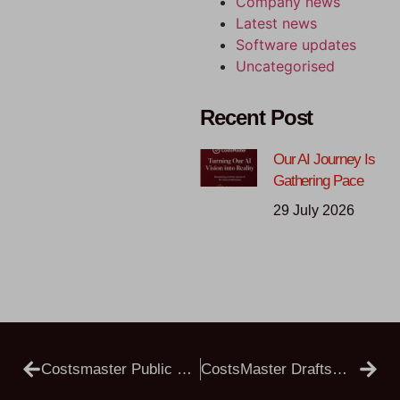
Company news
Latest news
Software updates
Uncategorised
Recent Post
Our AI Journey Is
Gathering Pace
29 July 2026
Costsmaster Public Beta 5.4.24
CostsMaster Draftsman 5.4.25 Public Beta