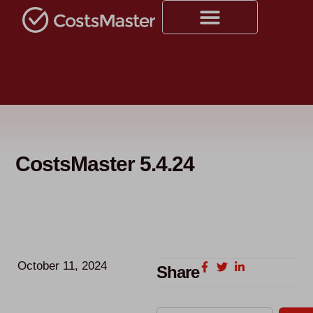
CostsMaster 5.4.24
October 11, 2024
Share