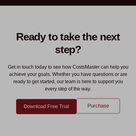
Ready to take the next
step?
Get in touch today to see how CostsMaster can help you
achieve your goals. Whether you have questions or are
ready to get started, our team is here to support you
every step of the way.
Purchase
Download Free Trial