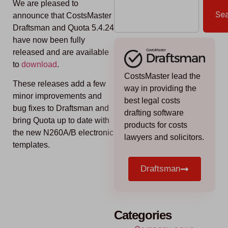
We are pleased to
Se
announce that CostsMaster
Draftsman and Quota 5.4.24
have now been fully
released and are available
to
download
.
CostsMaster lead the
These releases add a few
way in providing the
minor improvements and
best legal costs
bug fixes to Draftsman and
drafting software
bring Quota up to date with
products for costs
the new N260A/B electronic
lawyers and solicitors.
templates.
Draftsman
Categories