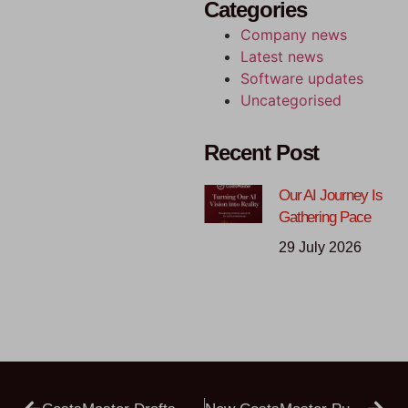
Categories
Company news
Latest news
Software updates
Uncategorised
Recent Post
Our AI Journey Is
Gathering Pace
29 July 2026