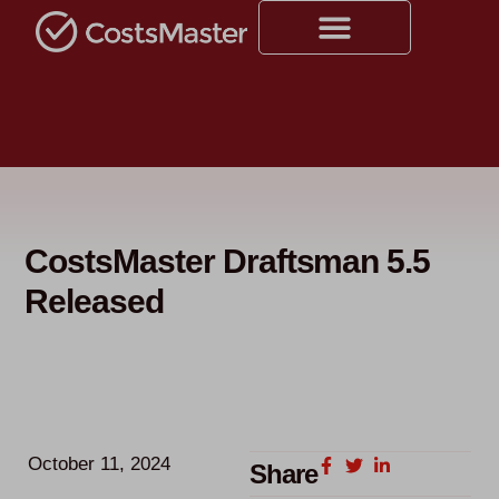
CostsMaster Draftsman 5.5
Released
October 11, 2024
Share