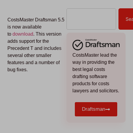
Se
CostsMaster Draftsman 5.5
is now available
to
download
. This version
adds support for the
Precedent T and includes
CostsMaster lead the
several other smaller
way in providing the
features and a number of
best legal costs
bug fixes.
drafting software
products for costs
lawyers and solicitors.
Draftsman