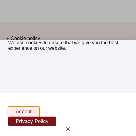
Cookie policy
We use cookies to ensure that we give you the best
Privacy policy
experience on our website.
CostsMaster © 2026 All Rights
Terms and conditions
Reserved.
Sitemap
website by framework
Accept
Privacy Policy