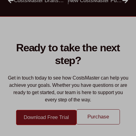
CostsMaster Draftsman Public Beta 5.5.7
New CostsMaster Public Beta Versions 5.5.12
Ready to take the next
step?
Get in touch today to see how CostsMaster can help you
achieve your goals. Whether you have questions or are
ready to get started, our team is here to support you
every step of the way.
Purchase
Download Free Trial