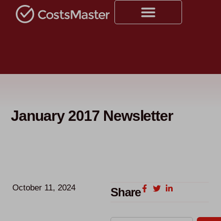
January 2017 Newsletter
October 11, 2024
Share