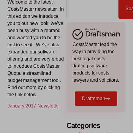
Welcome to the latest
Se
CostsMaster newsletter. In
this edition we introduce
you to our new look, we’ve
been busy with a rebrand
and wanted you to be the
CostsMaster lead the
first to see it! We’ve also
way in providing the
expanded our software
best legal costs
offering and are very proud
drafting software
to introduce CostsMaster
products for costs
Quota, a streamlined
lawyers and solicitors.
budget management tool.
Find out more by clicking
the link below.
Draftsman
January 2017 Newsletter
Categories