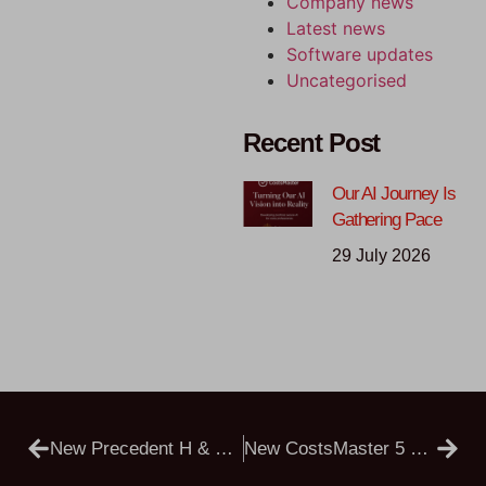
Company news
Latest news
Software updates
Uncategorised
Recent Post
Our AI Journey Is
Gathering Pace
29 July 2026
New Precedent H & Precedent R
New CostsMaster 5 Public Beta – Now Installs Alongside Version 4