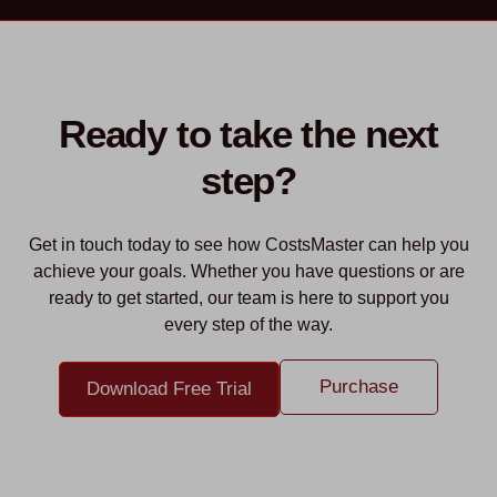
Ready to take the next
step?
Get in touch today to see how CostsMaster can help you
achieve your goals. Whether you have questions or are
ready to get started, our team is here to support you
every step of the way.
Purchase
Download Free Trial