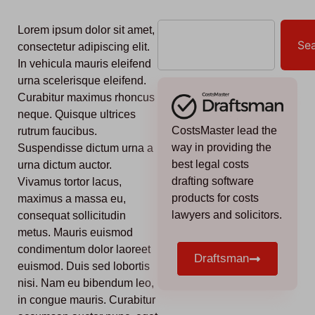
Lorem ipsum dolor sit amet,
Se
consectetur adipiscing elit.
In vehicula mauris eleifend
urna scelerisque eleifend.
Curabitur maximus rhoncus
neque. Quisque ultrices
CostsMaster lead the
rutrum faucibus.
way in providing the
Suspendisse dictum urna a
best legal costs
urna dictum auctor.
drafting software
Vivamus tortor lacus,
products for costs
maximus a massa eu,
lawyers and solicitors.
consequat sollicitudin
metus. Mauris euismod
condimentum dolor laoreet
Draftsman
euismod. Duis sed lobortis
nisi. Nam eu bibendum leo,
in congue mauris. Curabitur