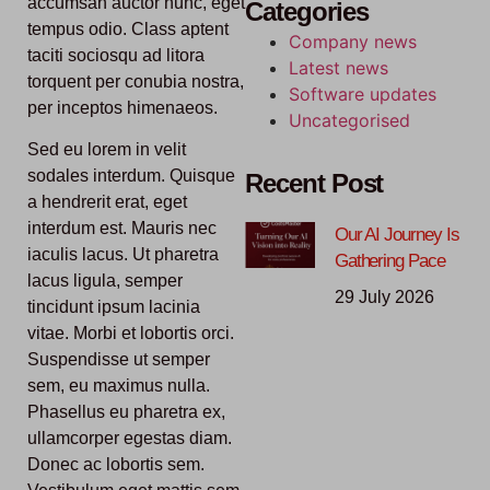
accumsan auctor nunc, eget
Categories
tempus odio. Class aptent
Company news
taciti sociosqu ad litora
Latest news
torquent per conubia nostra,
Software updates
per inceptos himenaeos.
Uncategorised
Sed eu lorem in velit
sodales interdum. Quisque
Recent Post
a hendrerit erat, eget
interdum est. Mauris nec
Our AI Journey Is
iaculis lacus. Ut pharetra
Gathering Pace
lacus ligula, semper
29 July 2026
tincidunt ipsum lacinia
vitae. Morbi et lobortis orci.
Suspendisse ut semper
sem, eu maximus nulla.
Phasellus eu pharetra ex,
ullamcorper egestas diam.
Donec ac lobortis sem.