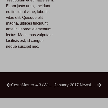
Vestibulum eget mattis sem.
Etiam justo urna, tincidunt
eu tincidunt vitae, lobortis
vitae elit. Quisque elit
magna, ultrices tincidunt
ante in, laoreet elementum
lectus. Maecenas vulputate
facilisis est, id congue
neque suscipit nec.
CostsMaster 4.3 (with Support For CCMS)
January 2017 Newsletter