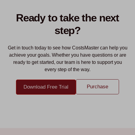
Ready to take the next
step?
Get in touch today to see how CostsMaster can help you
achieve your goals. Whether you have questions or are
ready to get started, our team is here to support you
every step of the way.
Purchase
Download Free Trial