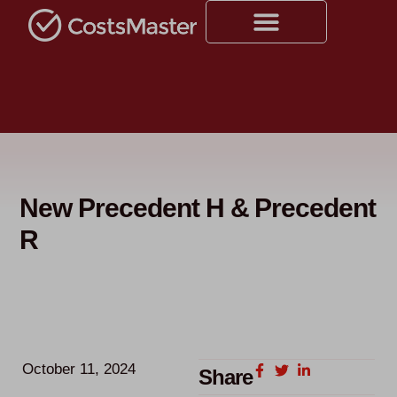
New Precedent H & Precedent
R
October 11, 2024
Share