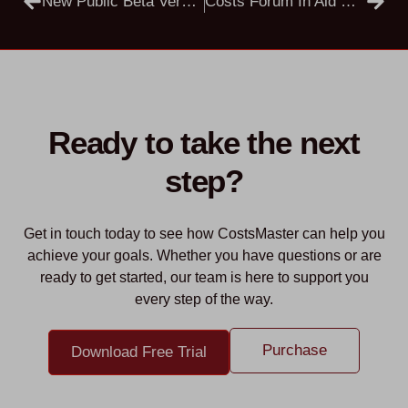
New Public Beta Versions
Costs Forum In Aid Of Sheila Chapman And The Woburn Lido Charity
Ready to take the next
step?
Get in touch today to see how CostsMaster can help you
achieve your goals. Whether you have questions or are
ready to get started, our team is here to support you
every step of the way.
Purchase
Download Free Trial