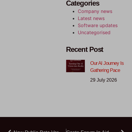
Categories
Company news
Latest news
Software updates
Uncategorised
Recent Post
Our AI Journey Is
Gathering Pace
29 July 2026