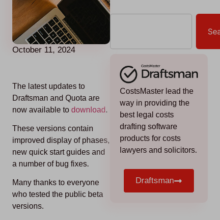
Se
October 11, 2024
The latest updates to
CostsMaster lead the
Draftsman and Quota are
way in providing the
now available to
download
.
best legal costs
drafting software
These versions contain
products for costs
improved display of phases,
lawyers and solicitors.
new quick start guides and
a number of bug fixes.
Draftsman
Many thanks to everyone
who tested the public beta
versions.