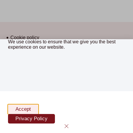
Cookie policy
We use cookies to ensure that we give you the best
Privacy policy
experience on our website.
CostsMaster © 2026 All Rights
Terms and conditions
Reserved.
Sitemap
website by framework
Accept
Privacy Policy