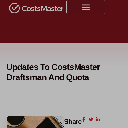
Updates To CostsMaster
Draftsman And Quota
Share